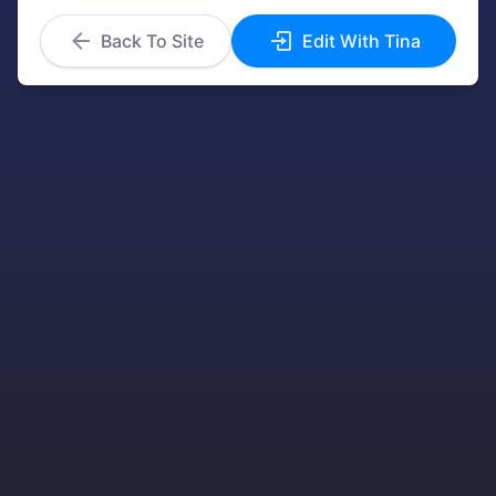
Back To Site
Edit With Tina
We value your privacy
We use cookies to enhance your browsing
experience, serve personalized ads or content,
and analyze our traffic. By clicking "Accept", you
consent to our use of cookies.
More info
Accept