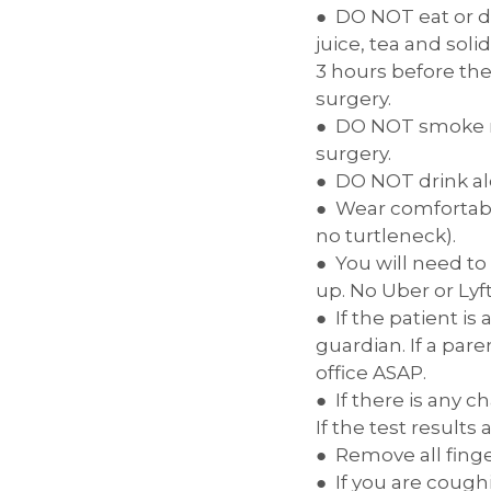
DO NOT eat or dr
juice, tea and sol
3 hours before the
surgery.
DO NOT smoke ma
surgery.
DO NOT drink al
Wear comfortable
no turtleneck).
You will need to
up. No Uber or Lyf
If the patient i
guardian. If a par
office ASAP.
If there is any 
If the test results
Remove all finger
If you are cough