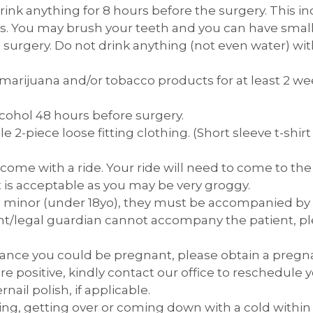
ink anything for 8 hours before the surgery. This i
ids. You may brush your teeth and you can have small 
 surgery. Do not drink anything (not even water) wit
rijuana and/or tobacco products for at least 2 wee
cohol 48 hours before surgery.
 2-piece loose fitting clothing. (Short sleeve t-shirt
 come with a ride. Your ride will need to come to the 
t is acceptable as you may be very groggy.
s a minor (under 18yo), they must be accompanied by
ent/legal guardian cannot accompany the patient, p
chance you could be pregnant, please obtain a pregn
 are positive, kindly contact our office to reschedul
nail polish, if applicable.
ing, getting over or coming down with a cold within