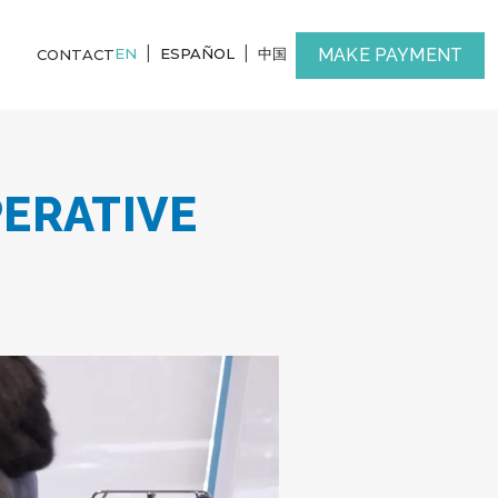
|
|
MAKE PAYMENT
EN
ESPAÑOL
中国
CONTACT
PERATIVE