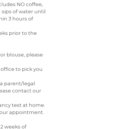
ncludes NO coffee,
sips of water until
hin 3 hours of
ks prior to the
 or blouse, please
office to pick you
 a parent/legal
lease contact our
ancy test at home.
e your appointment.
 2 weeks of