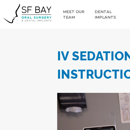
MEET OUR
DENTAL
TEAM
IMPLANTS
IV SEDATIO
INSTRUCTI