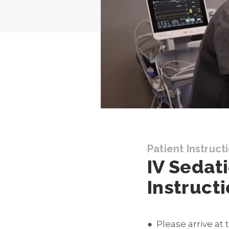
Patient Instruct
IV Sedat
Instruct
Please arrive at