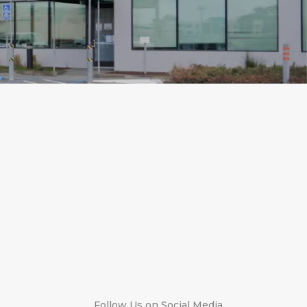
Follow Us on Social Media