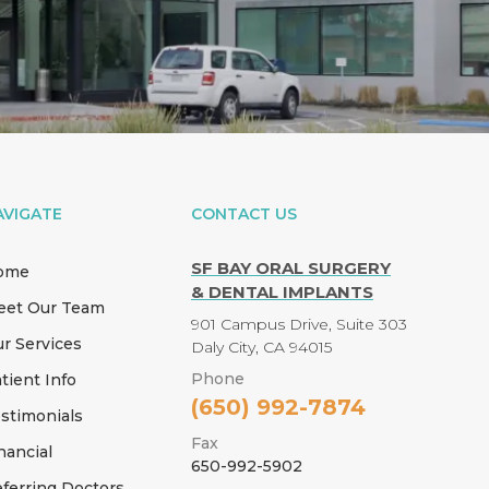
AVIGATE
CONTACT US
SF BAY ORAL SURGERY
ome
& DENTAL IMPLANTS
eet Our Team
901 Campus Drive, Suite 303
r Services
Daly City, CA 94015
Phone
tient Info
(650) 992-7874
stimonials
Fax
nancial
650-992-5902
ferring Doctors