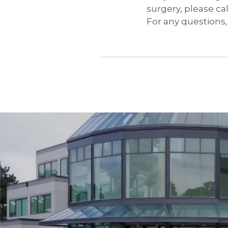
surgery, please cal
For any questions, 