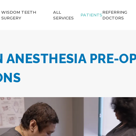
WISDOM TEETH
ALL
REFERRING
PATIENTS
SURGERY
SERVICES
DOCTORS
N ANESTHESIA PRE-O
ONS