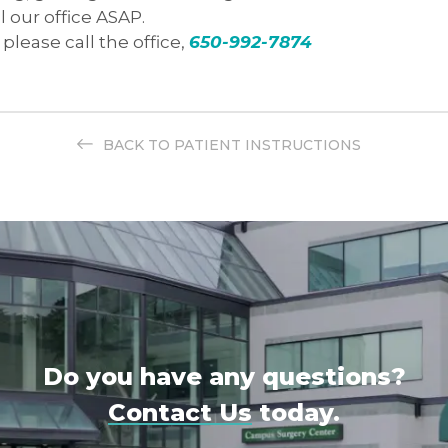
l our office ASAP.
please call the office,
650-992-7874
BACK TO PATIENT INSTRUCTIONS
Do you have any questions?
Contact Us
today.