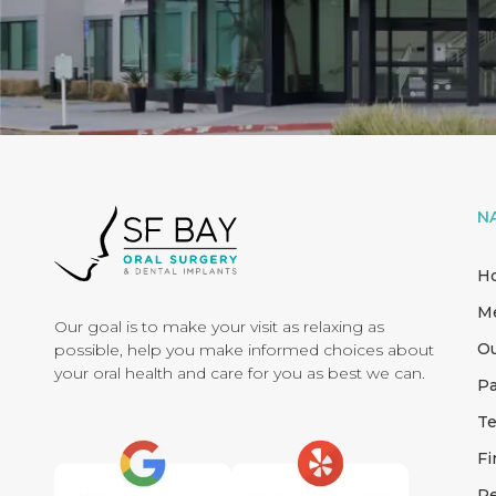
N
H
M
Our goal is to make your visit as relaxing as
Ou
possible, help you make informed choices about
your oral health and care for you as best we can.
Pa
Te
Fi
Re