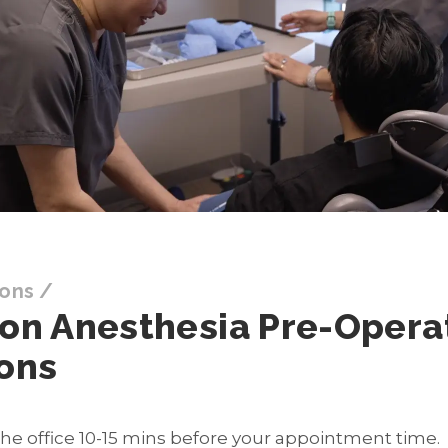
ions
/
ion Anesthesia Pre-Opera
ions
 the office 10-15 mins before your appointment time.