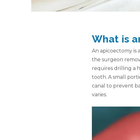
What is 
An apicoectomy is a
the surgeon removes
requires drilling a 
tooth. A small porti
canal to prevent ba
varies.