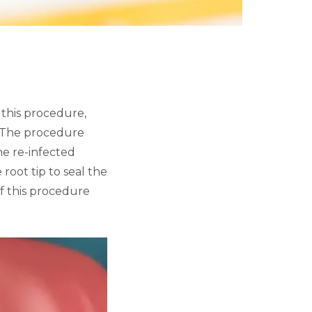
 this procedure,
h. The procedure
the re-infected
 root tip to seal the
of this procedure