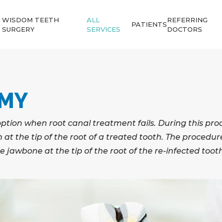
WISDOM TEETH
ALL
REFERRING
PATIENTS
SURGERY
SERVICES
DOCTORS
OMY
option when root canal treatment fails. During this pro
at the tip of the root of a treated tooth. The procedur
the jawbone at the tip of the root of the re-infected toot