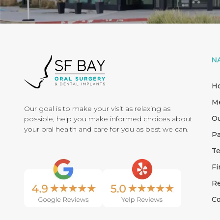
N
H
M
Our goal is to make your visit as relaxing as
Ou
possible, help you make informed choices about
your oral health and care for you as best we can.
Pa
Te
Fi
Re
Co