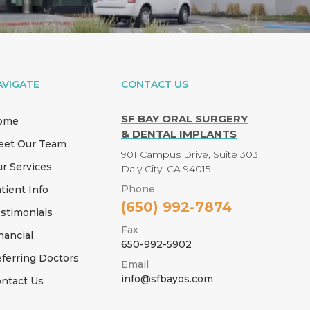
AVIGATE
CONTACT US
SF BAY ORAL SURGERY
ome
& DENTAL IMPLANTS
eet Our Team
901 Campus Drive, Suite 303
r Services
Daly City, CA 94015
Phone
tient Info
(650) 992-7874
stimonials
Fax
nancial
650-992-5902
ferring Doctors
Email
info@sfbayos.com
ntact Us