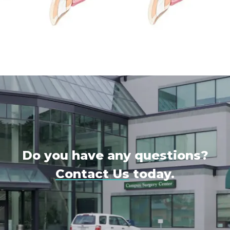
Do you have any questions?
Contact Us
today.