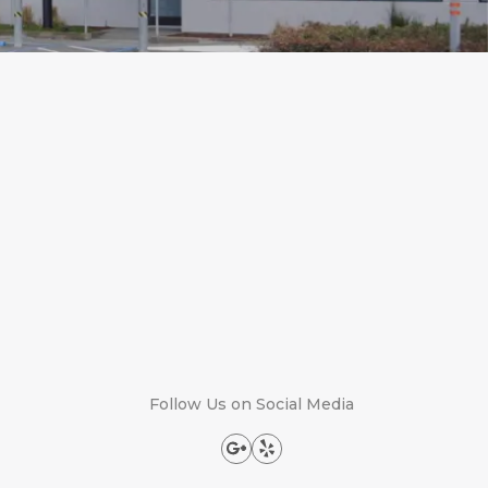
Follow Us on Social Media