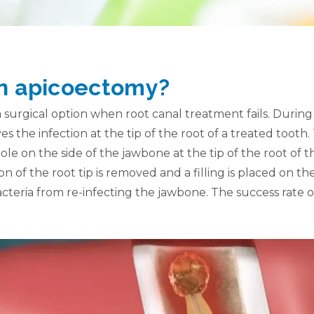
an apicoectomy?
 surgical option when root canal treatment fails. During
 the infection at the tip of the root of a treated toot
hole on the side of the jawbone at the tip of the root of 
on of the root tip is removed and a filling is placed on the
cteria from re-infecting the jawbone. The success rate 