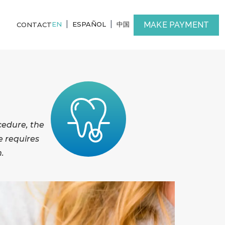
|
|
MAKE PAYMENT
EN
ESPAÑOL
中国
CONTACT
cedure, the
e requires
h.