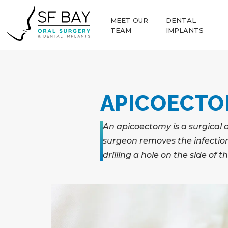
MEET OUR
DENTAL
TEAM
IMPLANTS
APICOECT
An apicoectomy is a surgical 
surgeon removes the infection 
drilling a hole on the side of 