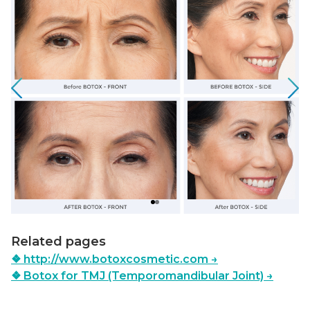
Related pages
❖
http://www.botoxcosmetic.com
→
❖
Botox for TMJ (Temporomandibular Joint)
→