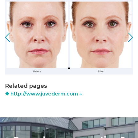
Slide 1 of 1
Related pages
❖
http://www.juvederm.com
→