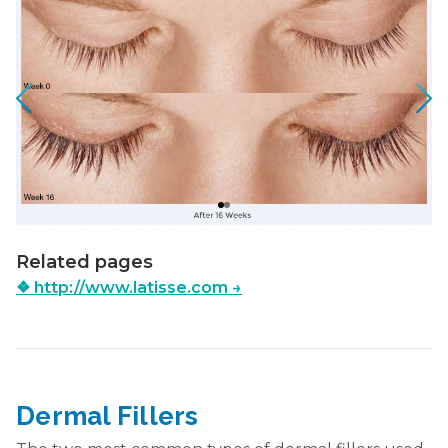
Related pages
❖
http://www.latisse.com
→
Dermal Fillers