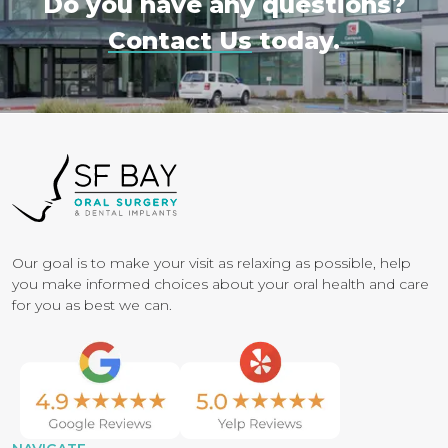
Do you have any questions?
Contact Us
today.
Our goal is to make your visit as relaxing as possible, help
you make informed choices about your oral health and care
for you as best we can.