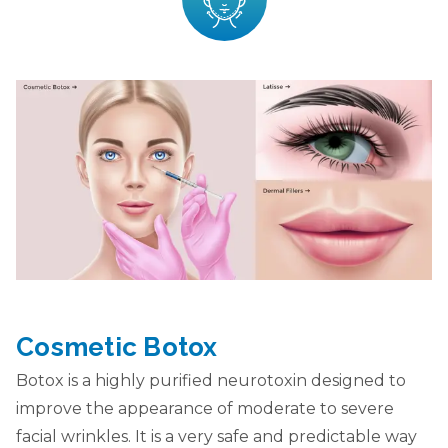
Cosmetic Botox
Botox is a highly purified neurotoxin designed to
improve the appearance of moderate to severe
facial wrinkles. It is a very safe and predictable way