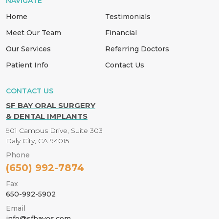
NAVIGATE
Home
Testimonials
Meet Our Team
Financial
Our Services
Referring Doctors
Patient Info
Contact Us
CONTACT US
SF BAY ORAL SURGERY
& DENTAL IMPLANTS
901 Campus Drive, Suite 303
Daly City, CA 94015
Phone
(650) 992-7874
Fax
650-992-5902
Email
info@sfbayos.com