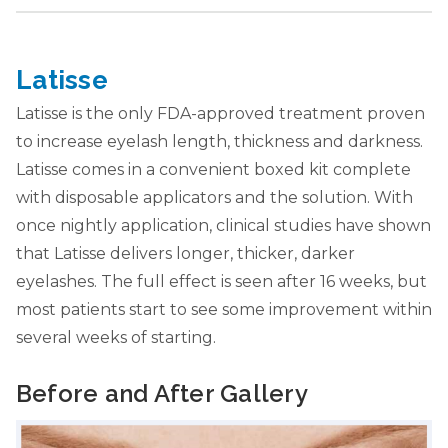
Latisse
Latisse is the only FDA-approved treatment proven
to increase eyelash length, thickness and darkness.
Latisse comes in a convenient boxed kit complete
with disposable applicators and the solution. With
once nightly application, clinical studies have shown
that Latisse delivers longer, thicker, darker
eyelashes. The full effect is seen after 16 weeks, but
most patients start to see some improvement within
several weeks of starting.
Before and After Gallery
Slide 1 of 2