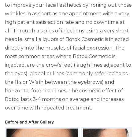
to improve your facial esthetics by ironing out those
wrinkles in as short as one appointment with a very
high patient satisfaction rate and no downtime at
all. Through a series of injections using a very short
needle, small aliquots of Botox Cosmetic is injected
directly into the muscles of facial expression. The
most common areas where Botox Cosmetic is
injected, are the crow’s feet (laugh lines adjacent to
the eyes), glabellar lines (commonly referred to as
the 11’s or W’s in between the eyebrows) and
horizontal forehead lines. The cosmetic effect of
Botox lasts 3-4 months on average and increases
over time with repeated treatment.
Slide 1 of 2