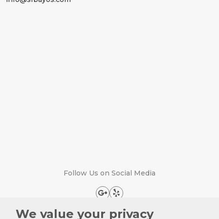
Follow Us on Social Media
We value your privacy