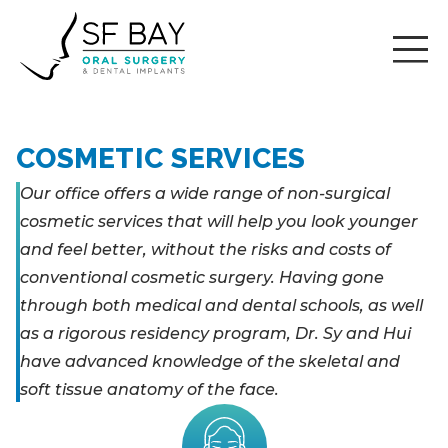
COSMETIC SERVICES
Our office offers a wide range of non-surgical
cosmetic services that will help you look younger
and feel better, without the risks and costs of
conventional cosmetic surgery. Having gone
through both medical and dental schools, as well
as a rigorous residency program, Dr. Sy and Hui
have advanced knowledge of the skeletal and
soft tissue anatomy of the face.