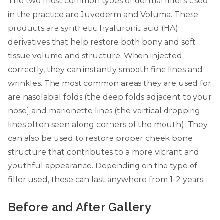
The two most common types of dermal fillers used
in the practice are Juvederm and Voluma. These
products are synthetic hyaluronic acid (HA)
derivatives that help restore both bony and soft
tissue volume and structure. When injected
correctly, they can instantly smooth fine lines and
wrinkles. The most common areas they are used for
are nasolabial folds (the deep folds adjacent to your
nose) and marionette lines (the vertical dropping
lines often seen along corners of the mouth). They
can also be used to restore proper cheek bone
structure that contributes to a more vibrant and
youthful appearance. Depending on the type of
filler used, these can last anywhere from 1-2 years.
Before and After Gallery